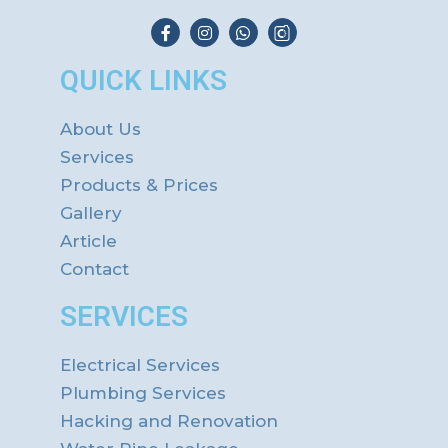
QUICK LINKS
About Us
Services
Products & Prices
Gallery
Article
Contact
SERVICES
Electrical Services
Plumbing Services
Hacking and Renovation