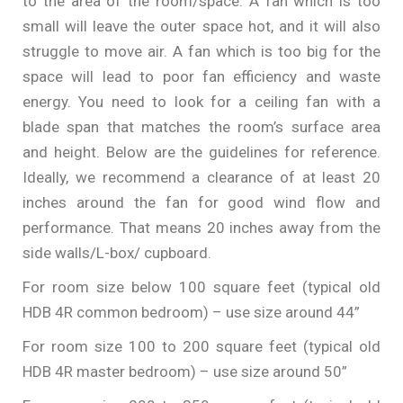
to the area of the room/space. A fan which is too
small will leave the outer space hot, and it will also
struggle to move air. A fan which is too big for the
space will lead to poor fan efficiency and waste
energy. You need to look for a ceiling fan with a
blade span that matches the room’s surface area
and height. Below are the guidelines for reference.
Ideally, we recommend a clearance of at least 20
inches around the fan for good wind flow and
performance. That means 20 inches away from the
side walls/L-box/ cupboard.
For room size below 100 square feet (typical old
HDB 4R common bedroom) – use size around 44”
For room size 100 to 200 square feet (typical old
HDB 4R master bedroom) – use size around 50”