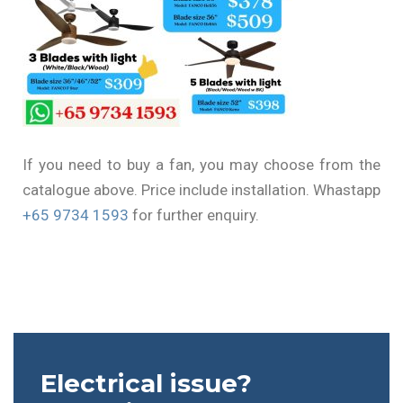
If you need to buy a fan, you may choose from the
catalogue above. Price include installation. Whastapp
+65 9734 1593
for further enquiry.
Electrical issue?