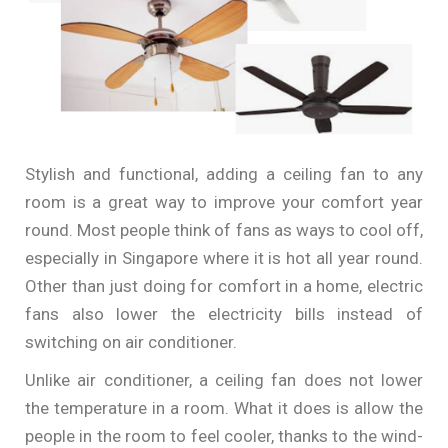
Stylish and functional, adding a ceiling fan to any
room is a great way to improve your comfort year
round. Most people think of fans as ways to cool off,
especially in Singapore where it is hot all year round.
Other than just doing for comfort in a home, electric
fans also lower the electricity bills instead of
switching on air conditioner.
Unlike air conditioner, a ceiling fan does not lower
the temperature in a room. What it does is allow the
people in the room to feel cooler, thanks to the wind-