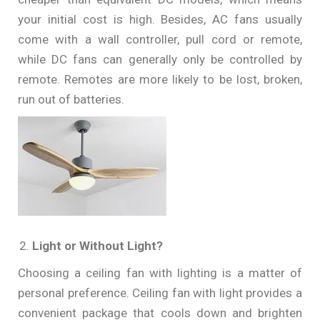
your initial cost is high. Besides, AC fans usually
come with a wall controller, pull cord or remote,
while DC fans can generally only be controlled by
remote. Remotes are more likely to be lost, broken,
run out of batteries.
Light or Without Light?
Choosing a ceiling fan with lighting is a matter of
personal preference. Ceiling fan with light provides a
convenient package that cools down and brighten