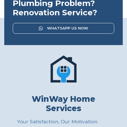
Plumbing Problem?
Renovation Service?
WHATSAPP US NOW
WinWay Home
Services
Your Satisfaction, Our Motivation