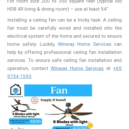
For room size 200 to 350 square feet (typical old
HDB 4R living & dining room) – use at least 54”
Installing a ceiling fan can be a tricky task. A ceiling
fan must be carefully wired and installed into the
electrical system of the home and secured to ensure
home safety. Luckily,
Winway Home Services
can
help by offering professional ceiling fan installation
services. To ensure safe ceiling fan installation and
operation, contact
Winway Home Services
at
+65
9734 1593
.