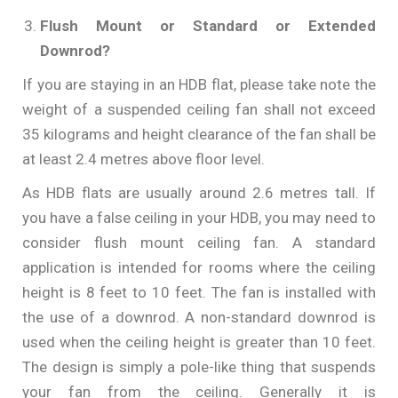
Flush Mount or Standard or Extended
Downrod?
If you are staying in an HDB flat, please take note the
weight of a suspended ceiling fan shall not exceed
35 kilograms and height clearance of the fan shall be
at least 2.4 metres above floor level.
As HDB flats are usually around 2.6 metres tall. If
you have a false ceiling in your HDB, you may need to
consider flush mount ceiling fan. A standard
application is intended for rooms where the ceiling
height is 8 feet to 10 feet. The fan is installed with
the use of a downrod. A non-standard downrod is
used when the ceiling height is greater than 10 feet.
The design is simply a pole-like thing that suspends
your fan from the ceiling. Generally it is