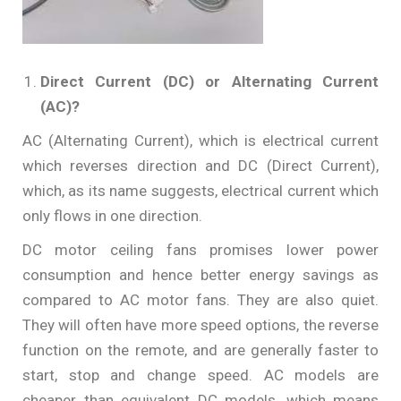
Direct Current (DC) or Alternating Current
(AC)?
AC (Alternating Current), which is electrical current
which reverses direction and DC (Direct Current),
which, as its name suggests, electrical current which
only flows in one direction.
DC motor ceiling fans promises lower power
consumption and hence better energy savings as
compared to AC motor fans. They are also quiet.
They will often have more speed options, the reverse
function on the remote, and are generally faster to
start, stop and change speed. AC models are
cheaper than equivalent DC models, which means