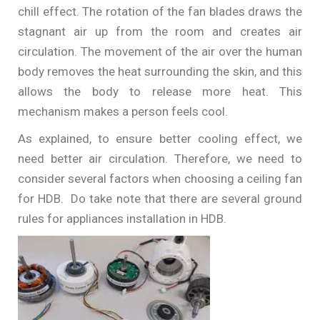
chill effect. The rotation of the fan blades draws the
stagnant air up from the room and creates air
circulation. The movement of the air over the human
body removes the heat surrounding the skin, and this
allows the body to release more heat. This
mechanism makes a person feels cool.
As explained, to ensure better cooling effect, we
need better air circulation. Therefore, we need to
consider several factors when choosing a ceiling fan
for HDB. Do take note that there are several ground
rules for appliances installation in HDB.