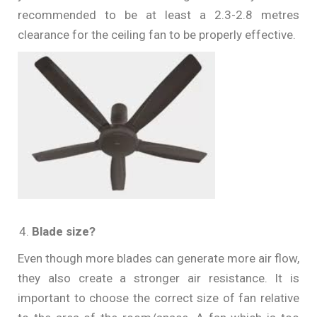
recommended to be at least a 2.3-2.8 metres
clearance for the ceiling fan to be properly effective.
Blade size?
Even though more blades can generate more air flow,
they also create a stronger air resistance. It is
important to choose the correct size of fan relative