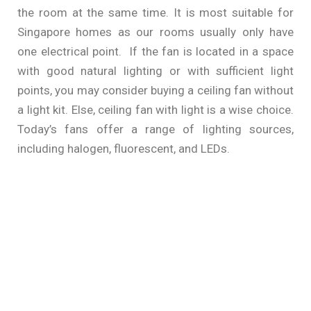
the room at the same time. It is most suitable for
Singapore homes as our rooms usually only have
one electrical point. If the fan is located in a space
with good natural lighting or with sufficient light
points, you may consider buying a ceiling fan without
a light kit. Else, ceiling fan with light is a wise choice.
Today’s fans offer a range of lighting sources,
including halogen, fluorescent, and LEDs.